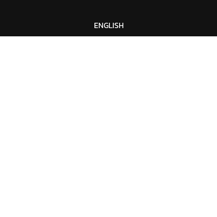
ENGLISH