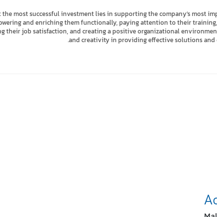
 the most successful investment lies in supporting the company’s most imp
ring and enriching them functionally, paying attention to their training, 
ing their job satisfaction, and creating a positive organizational environm
and creativity in providing effective solutions and 
Stay 
A
Mal