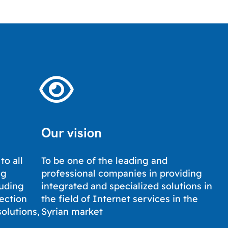
Our vision
to all
To be one of the leading and
ng
professional companies in providing
luding
integrated and specialized solutions in
tection
the field of Internet services in the
solutions,
Syrian market