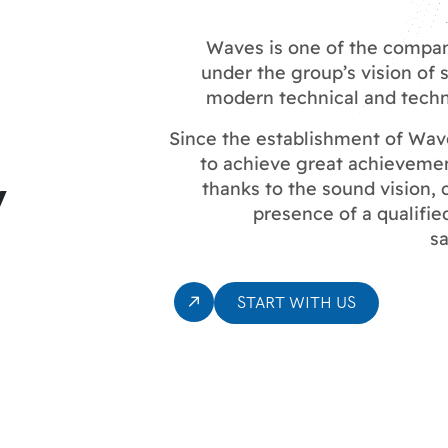
Waves is one of the compa
under the group’s vision of
modern technical and techno
Since the establishment of Wa
y
to achieve great achievemen
thanks to the sound vision
presence of a qualifie
sa
START WITH US