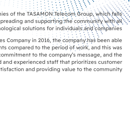
nies of the TASAMON Telecom Group, which falls
 spreading and supporting the community with all
logical solutions for individuals and companies
ves Company in 2016, the company has been able
ts compared to the period of work, and this was
, commitment to the company’s message, and the
d and experienced staff that prioritizes customer
tisfaction and providing value to the community