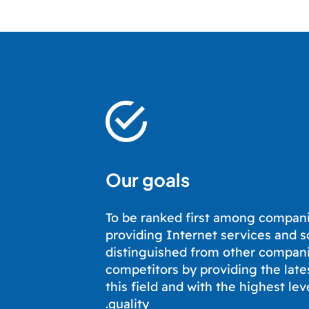
Our goals
To be ranked first among compani
providing Internet services and s
distinguished from other compan
competitors by providing the late
this field and with the highest lev
quality.