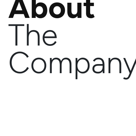
About
The
Compan