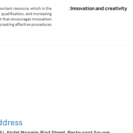
Innovation and creativity:
ortant resource, which is the
qualification, and increasing
ent that encourages innovation
creating effective procedures.
co
ddress
ki, Abdel Moneim Riad Street, Restaurant Square