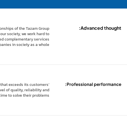
Advanced thought:
tionships of the Tazam Group
our society, we work hard to
ated complementary services
panies in society as a whole.
Professional performance:
 that exceeds its customers’
l of quality, reliability and
time to solve their problems.