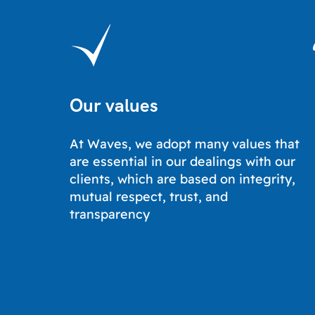
Our values
At Waves, we adopt many values ​​that
are essential in our dealings with our
clients, which are based on integrity,
mutual respect, trust, and
transparency