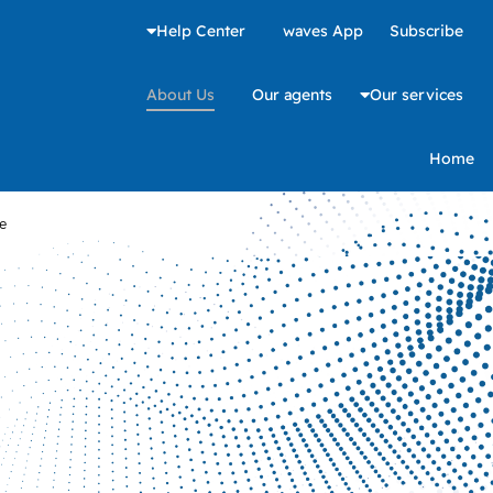
Help Center
waves App
Subscribe
About Us
Our agents
Our services
Home
e