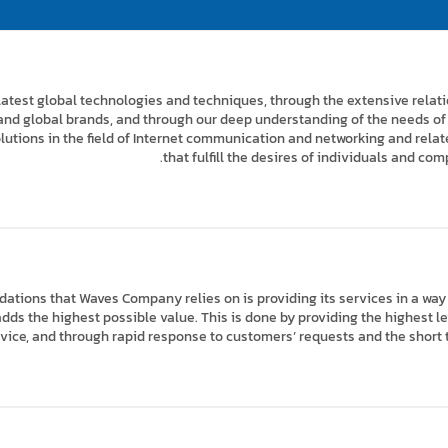
latest global technologies and techniques, through the extensive rela
and global brands, and through our deep understanding of the needs of 
lutions in the field of Internet communication and networking and rel
that fulfill the desires of individuals and com
dations that Waves Company relies on is providing its services in a way
ds the highest possible value. This is done by providing the highest leve
ervice, and through rapid response to customers’ requests and the short 