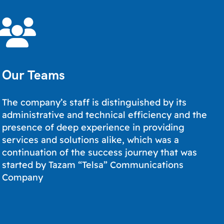
Our Teams
The company’s staff is distinguished by its
administrative and technical efficiency and the
presence of deep experience in providing
services and solutions alike, which was a
continuation of the success journey that was
started by Tazam “Telsa” Communications
Company