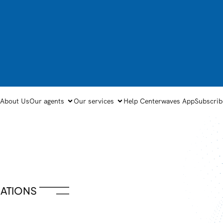
About Us
Our agents
Our services
Help Center
waves App
Subscrib
ATIONS