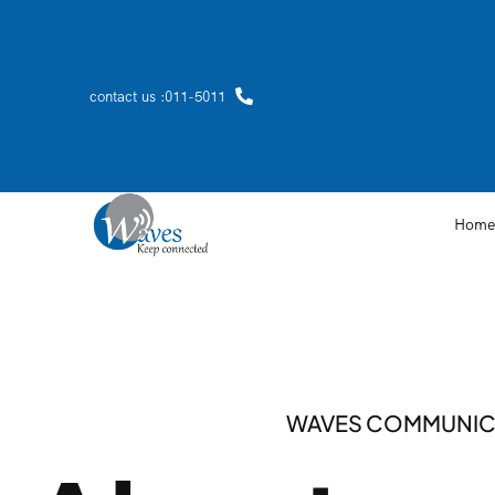
contact us :011-5011
Home
WAVES COMMUNIC