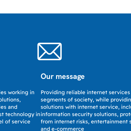
Our message
es working in
Providing reliable internet services 
olutions,
segments of society, while providi
ies and
solutions with internet service, inc
st technology in
information security solutions, pro
el of service
from internet risks, entertainment 
and e-commerce