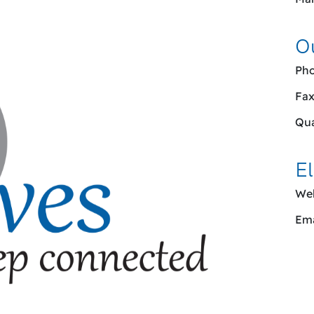
O
Pho
Fax
Qua
El
Web
Ema