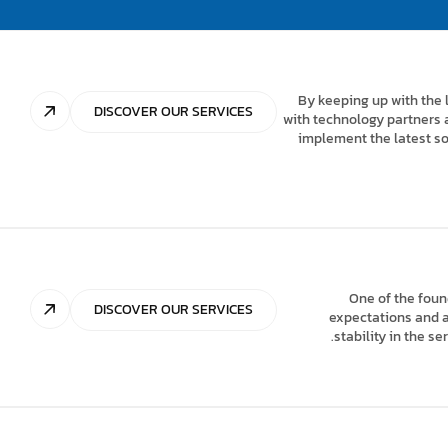
By keeping up with the 
DISCOVER OUR SERVICES
with technology partners 
implement the latest so
One of the foun
DISCOVER OUR SERVICES
expectations and ad
stability in the s