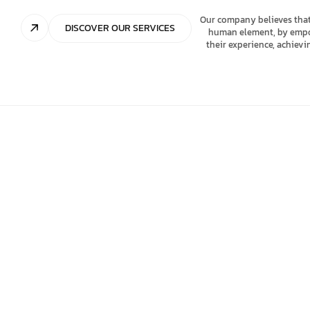
Our company believes that
DISCOVER OUR SERVICES
human element, by empowe
their experience, achiev