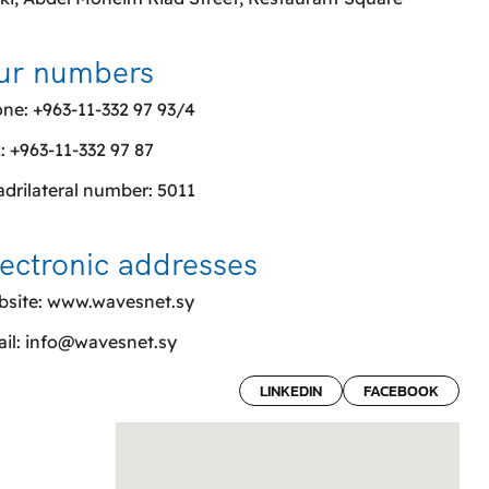
ur numbers
ne: +963-11-332 97 93/4
: +963-11-332 97 87
drilateral number: 5011
ectronic addresses
site:
www.wavesnet.sy
il:
info@wavesnet.sy
LINKEDIN
FACEBOOK